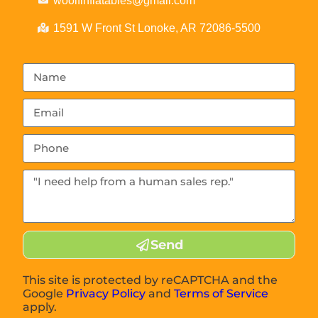
woolfinflatables@gmail.com
1591 W Front St Lonoke, AR 72086-5500
Send
This site is protected by reCAPTCHA and the
Google
Privacy Policy
and
Terms of Service
apply.