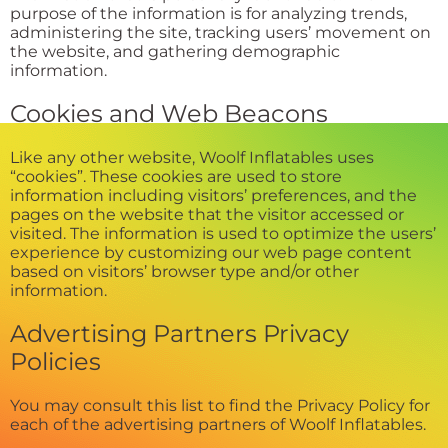
purpose of the information is for analyzing trends,
administering the site, tracking users’ movement on
the website, and gathering demographic
information.
Cookies and Web Beacons
Like any other website, Woolf Inflatables uses
“cookies”. These cookies are used to store
information including visitors’ preferences, and the
pages on the website that the visitor accessed or
visited. The information is used to optimize the users’
experience by customizing our web page content
based on visitors’ browser type and/or other
information.
Advertising Partners Privacy
Policies
You may consult this list to find the Privacy Policy for
each of the advertising partners of Woolf Inflatables.