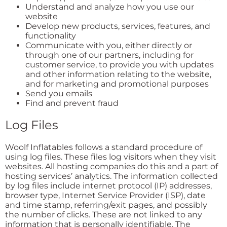
Understand and analyze how you use our
website
Develop new products, services, features, and
functionality
Communicate with you, either directly or
through one of our partners, including for
customer service, to provide you with updates
and other information relating to the website,
and for marketing and promotional purposes
Send you emails
Find and prevent fraud
Log Files
Woolf Inflatables follows a standard procedure of
using log files. These files log visitors when they visit
websites. All hosting companies do this and a part of
hosting services’ analytics. The information collected
by log files include internet protocol (IP) addresses,
browser type, Internet Service Provider (ISP), date
and time stamp, referring/exit pages, and possibly
the number of clicks. These are not linked to any
information that is personally identifiable. The