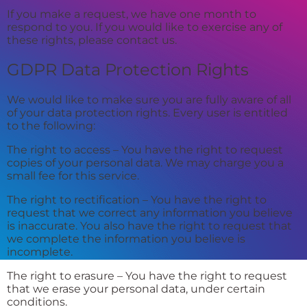
If you make a request, we have one month to
respond to you. If you would like to exercise any of
these rights, please contact us.
GDPR Data Protection Rights
We would like to make sure you are fully aware of all
of your data protection rights. Every user is entitled
to the following:
The right to access – You have the right to request
copies of your personal data. We may charge you a
small fee for this service.
The right to rectification – You have the right to
request that we correct any information you believe
is inaccurate. You also have the right to request that
we complete the information you believe is
incomplete.
The right to erasure – You have the right to request
that we erase your personal data, under certain
conditions.