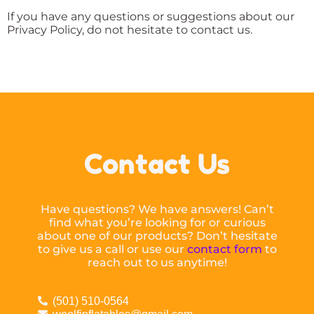
If you have any questions or suggestions about our
Privacy Policy, do not hesitate to contact us.
Contact Us
Have questions? We have answers! Can’t
find what you’re looking for or curious
about one of our products? Don’t hesitate
to give us a call or use our
contact form
to
reach out to us anytime!
(501) 510-0564