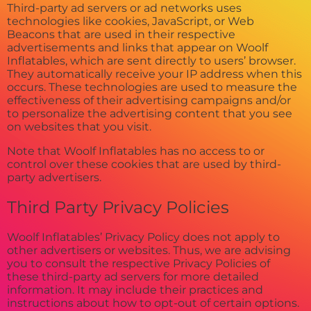
Third-party ad servers or ad networks uses
technologies like cookies, JavaScript, or Web
Beacons that are used in their respective
advertisements and links that appear on Woolf
Inflatables, which are sent directly to users’ browser.
They automatically receive your IP address when this
occurs. These technologies are used to measure the
effectiveness of their advertising campaigns and/or
to personalize the advertising content that you see
on websites that you visit.
Note that Woolf Inflatables has no access to or
control over these cookies that are used by third-
party advertisers.
Third Party Privacy Policies
Woolf Inflatables’ Privacy Policy does not apply to
other advertisers or websites. Thus, we are advising
you to consult the respective Privacy Policies of
these third-party ad servers for more detailed
information. It may include their practices and
instructions about how to opt-out of certain options.