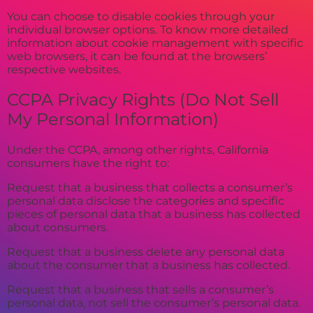
You can choose to disable cookies through your
individual browser options. To know more detailed
information about cookie management with specific
web browsers, it can be found at the browsers’
respective websites.
CCPA Privacy Rights (Do Not Sell
My Personal Information)
Under the CCPA, among other rights, California
consumers have the right to:
Request that a business that collects a consumer’s
personal data disclose the categories and specific
pieces of personal data that a business has collected
about consumers.
Request that a business delete any personal data
about the consumer that a business has collected.
Request that a business that sells a consumer’s
personal data, not sell the consumer’s personal data.