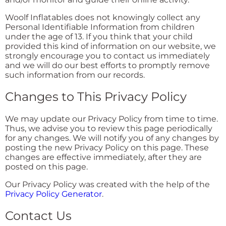
Woolf Inflatables does not knowingly collect any
Personal Identifiable Information from children
under the age of 13. If you think that your child
provided this kind of information on our website, we
strongly encourage you to contact us immediately
and we will do our best efforts to promptly remove
such information from our records.
Changes to This Privacy Policy
We may update our Privacy Policy from time to time.
Thus, we advise you to review this page periodically
for any changes. We will notify you of any changes by
posting the new Privacy Policy on this page. These
changes are effective immediately, after they are
posted on this page.
Our Privacy Policy was created with the help of the
Privacy Policy Generator
.
Contact Us