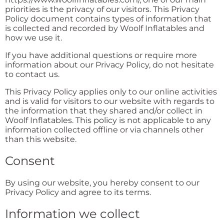
priorities is the privacy of our visitors. This Privacy
Policy document contains types of information that
is collected and recorded by Woolf Inflatables and
how we use it.
If you have additional questions or require more
information about our Privacy Policy, do not hesitate
to contact us.
This Privacy Policy applies only to our online activities
and is valid for visitors to our website with regards to
the information that they shared and/or collect in
Woolf Inflatables. This policy is not applicable to any
information collected offline or via channels other
than this website.
Consent
By using our website, you hereby consent to our
Privacy Policy and agree to its terms.
Information we collect