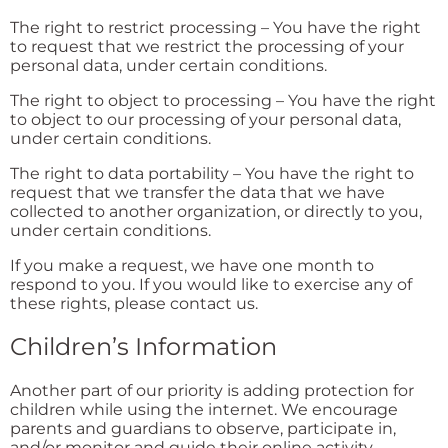
The right to restrict processing – You have the right
to request that we restrict the processing of your
personal data, under certain conditions.
The right to object to processing – You have the right
to object to our processing of your personal data,
under certain conditions.
The right to data portability – You have the right to
request that we transfer the data that we have
collected to another organization, or directly to you,
under certain conditions.
If you make a request, we have one month to
respond to you. If you would like to exercise any of
these rights, please contact us.
Children’s Information
Another part of our priority is adding protection for
children while using the internet. We encourage
parents and guardians to observe, participate in,
and/or monitor and guide their online activity.