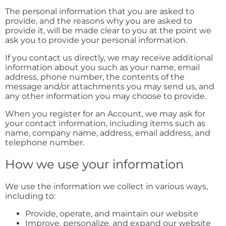
The personal information that you are asked to
provide, and the reasons why you are asked to
provide it, will be made clear to you at the point we
ask you to provide your personal information.
If you contact us directly, we may receive additional
information about you such as your name, email
address, phone number, the contents of the
message and/or attachments you may send us, and
any other information you may choose to provide.
When you register for an Account, we may ask for
your contact information, including items such as
name, company name, address, email address, and
telephone number.
How we use your information
We use the information we collect in various ways,
including to:
Provide, operate, and maintain our website
Improve, personalize, and expand our website