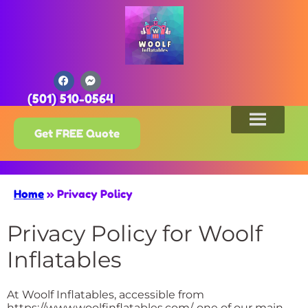
(501) 510-0564
Get FREE Quote
Home
»
Privacy Policy
Privacy Policy for Woolf
Inflatables
At Woolf Inflatables, accessible from
https://www.woolfinflatables.com/, one of our main